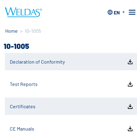
EN
Home
>
10-1005
10-1005
Declaration of Conformity
Test Reports
Certificates
CE Manuals