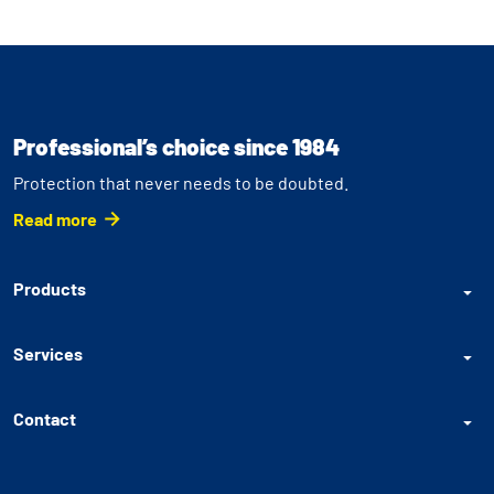
Professional’s choice since 1984
Protection that never needs to be doubted.
Read more
Products
Services
Contact